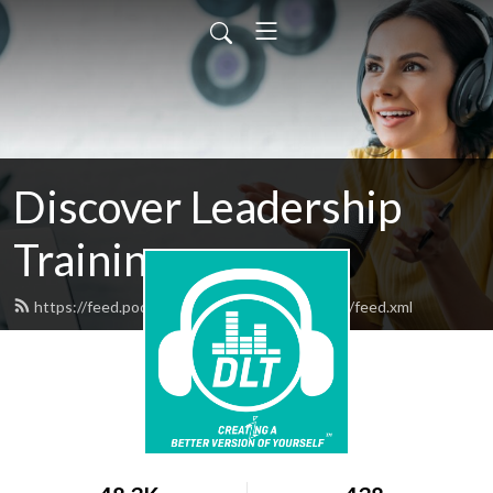
Discover Leadership
Training
https://feed.podbean.com/discoverleadership/feed.xml