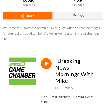
48.3K
438
Downloads
Episodes
Share
RSS
Welcome to Discover Leadership Training. We offer positive messages 
for your daily life and can benefit you in your personal and professional 
life.
"Breaking
News" -
Mornings With
Mike
Oct 8, 2016
Title - Breaking News
- Mornings With
Mike