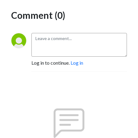
Comment (0)
Log in to continue.
Log in