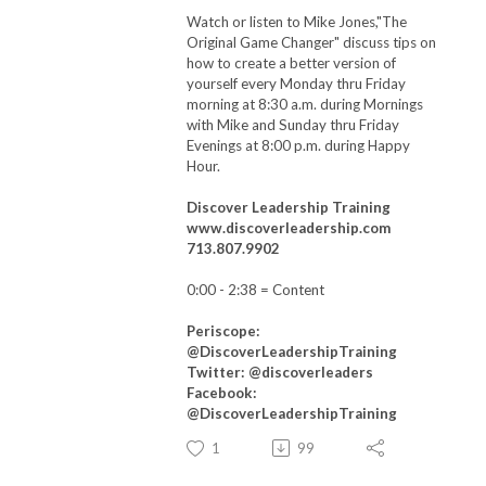
Watch or listen to Mike Jones,"The
Original Game Changer" discuss tips on
how to create a better version of
yourself every Monday thru Friday
morning at 8:30 a.m. during Mornings
with Mike and Sunday thru Friday
Evenings at 8:00 p.m. during Happy
Hour.
Discover Leadership Training
www.discoverleadership.com
713.807.9902
0:00 - 2:38
= Content
Periscope:
@DiscoverLeadershipTraining
Twitter: @discoverleaders
Facebook:
@DiscoverLeadershipTraining
1
99