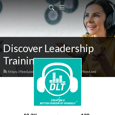
Discover Leadership
Training
https://feed.podbean.com/discoverleadership/feed.xml