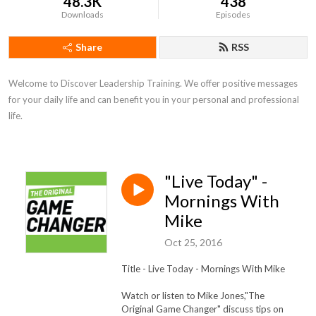
48.3K
438
Downloads
Episodes
Share
RSS
Welcome to Discover Leadership Training. We offer positive messages 
for your daily life and can benefit you in your personal and professional 
life.
"Live Today" -
Mornings With
Mike
Oct 25, 2016
Title - Live Today
- Mornings With Mike
Watch or listen to Mike Jones,"The
Original Game Changer" discuss tips on