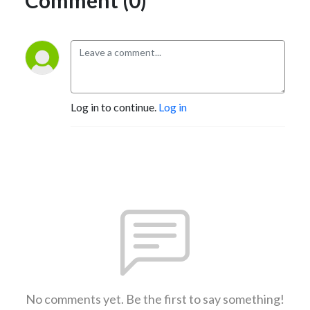
Log in to continue.
Log in
No comments yet. Be the first to say something!