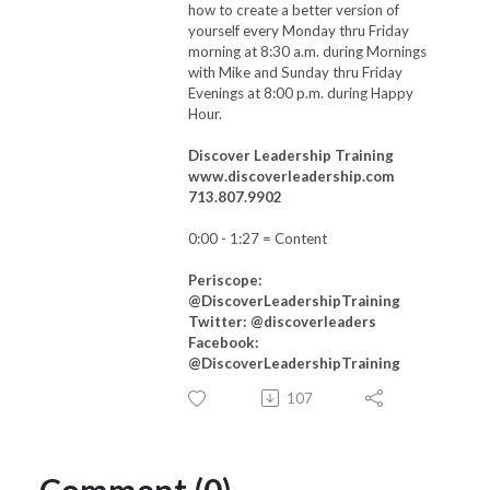
how to create a better version of
yourself every Monday thru Friday
morning at 8:30 a.m. during Mornings
with Mike and Sunday thru Friday
Evenings at 8:00 p.m. during Happy
Hour.
Discover Leadership Training
www.discoverleadership.com
713.807.9902
0:00 - 1:27
= Content
Periscope:
@DiscoverLeadershipTraining
Twitter: @discoverleaders
Facebook:
@DiscoverLeadershipTraining
107
Comment (0)